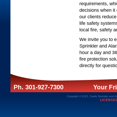
requirements, whi
decisions when it 
our clients reduce 
life safety system
local fire, safety
We invite you to 
Sprinkler and Ala
hour a day and 36
fire protection so
directly for quest
Ph. 301-927-7300
Your Fri
Copyright © 2015. Castle Sprinkler and Al
LICENSE