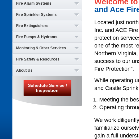
Welcome to 
Fire Alarm Systems
and Ace Fir
Fire Sprinkler Systems
Inspections & Testing
Service & Repairs
Located just nort
Fire Extinguishers
Inspections & Testing
Installations
Inc. and ACE Fire E
Service & Repairs
Monitoring
Fire Pumps & Hydrants
Inspections & Testing
protection servic
Installations
Support
Service & Repairs
one of the most re
Monitoring
Monitoring & Other Services
Inspections & Testing
Installations
Support
Northern Virginia
Service & Repairs
Monitoring
Fire Safety & Resources
Monitoring
success to our un
Installations
Support
Elevator Recall
Monitoring
Fire Protection”.
About Us
General Fire Safety
Backflows
Support
Resources
Dry & Waterless Systems
While operating u
Home
Schedule Service /
Electrical
and Castle Sprink
Who We Are
Inspection
Plumbing
Career Opportunities
Meeting the bes
News & Events
Operating throu
Schedule Service
Employee Login
We work diligently
Contact
familiarize oursel
gain a full unders